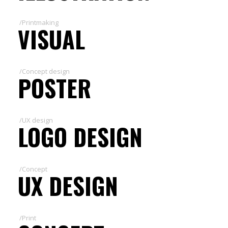
/Printmaking
VISUAL
/Concept design
POSTER
/UX design
LOGO DESIGN
/Concept
UX DESIGN
/Print