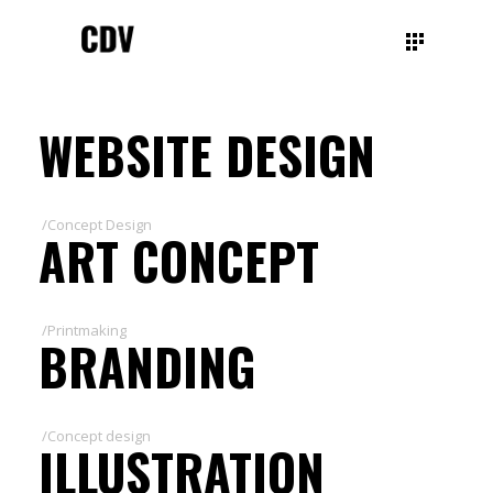
WEBSITE DESIGN
/Concept Design
ART CONCEPT
/Printmaking
BRANDING
/Concept design
ILLUSTRATION