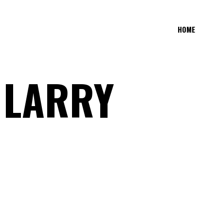
HOME
 LARRY