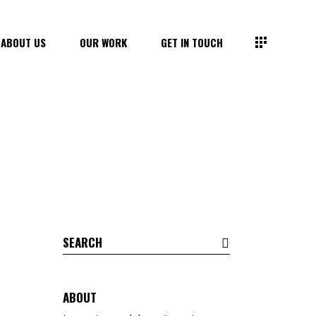
ABOUT US
OUR WORK
GET IN TOUCH
Search
for:
ABOUT