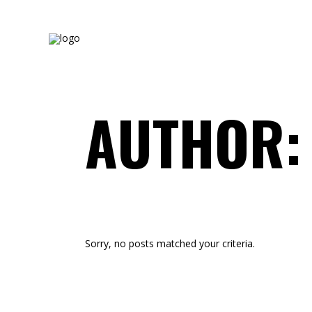
AUTHOR:
Sorry, no posts matched your criteria.