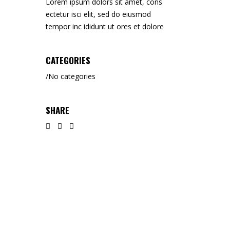
Lorem ipsum dolors sit amet, cons
ectetur isci elit, sed do eiusmod
tempor inc ididunt ut ores et dolore
CATEGORIES
No categories
SHARE